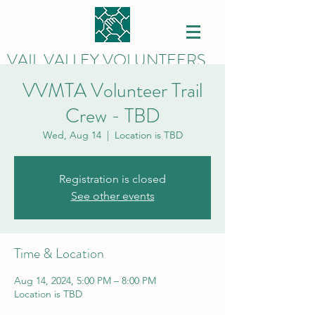
VAIL VALLEY VOLUNTEERS
VVMTA Volunteer Trail
Crew - TBD
Wed, Aug 14
  |  
Location is TBD
Registration is closed
See other events
Time & Location
Aug 14, 2024, 5:00 PM – 8:00 PM
Location is TBD