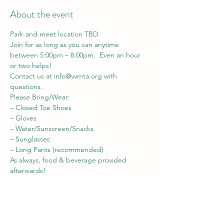
About the event
Park and meet location TBD.
Join for as long as you can anytime 
between 5:00pm – 8:00pm.  Even an hour 
or two helps!
Contact us at 
info@vvmta.org
 with 
questions.
Please Bring/Wear:

– Closed Toe Shoes

– Gloves

– Water/Sunscreen/Snacks

– Sunglasses

– Long Pants (recommended)
As always, food & beverage provided 
afterwards!
Share this event