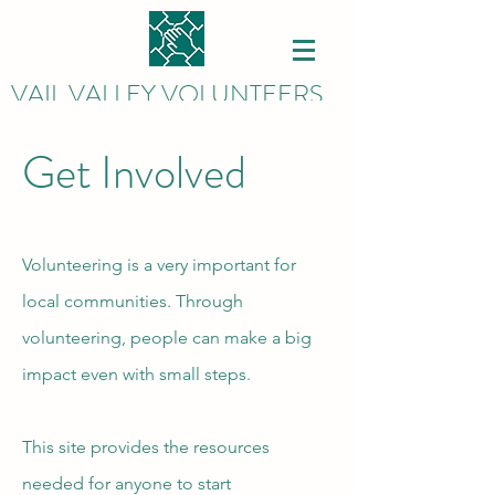
VAIL VALLEY VOLUNTEERS
Get Involved
Volunteering is a very important for
local communities. Through
volunteering, people can make a big
impact even with small steps.
This site provides the resources
needed for anyone to start