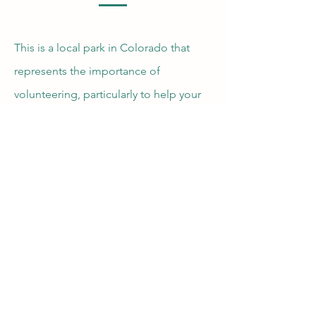
This is a local park in Colorado that
represents the importance of
volunteering, particularly to help your
environment. It is a good reminder of
the importance in sustaining our
environment, to ensure that it will
continue to be enjoyed by future
generations.
Vail Valley Volunteers