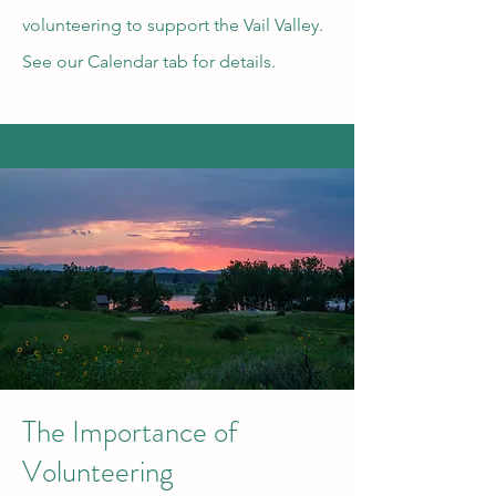
volunteering to support the Vail Valley.
See our Calendar tab for details.
The Importance of
Volunteering