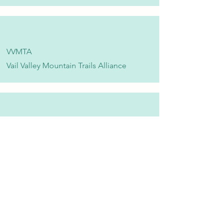
VVMTA
Vail Valley Mountain Trails Alliance
Eagle Valley Community Foundation
Vail Valley Volunteers
©2024 by Vail Valley Volunteer Opportunities.