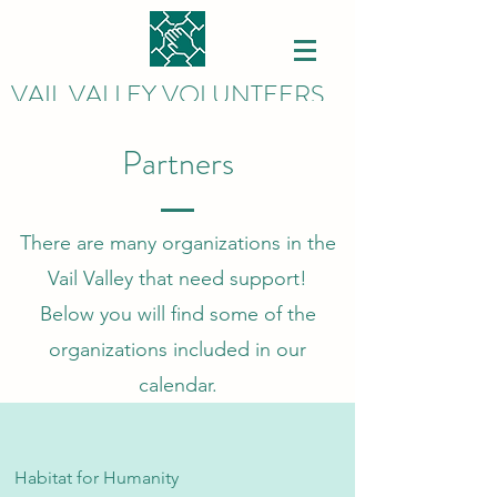
VAIL VALLEY VOLUNTEERS
Partners
There are many organizations in the
Vail Valley that need support!
Below you will find some of the
organizations included in our
calendar.
Habitat for Humanity