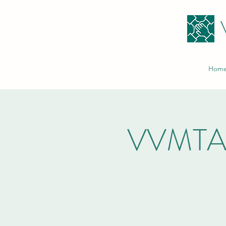
Hom
VVMTA V