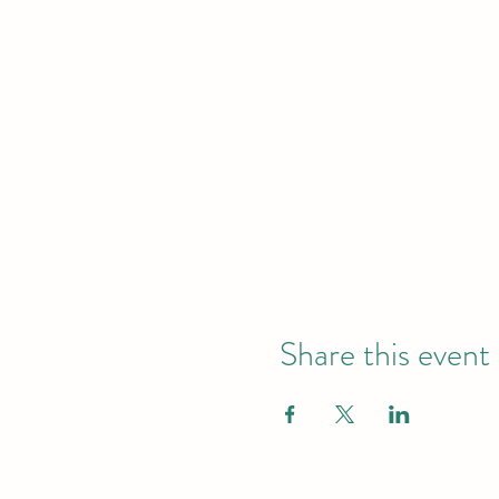
Share this event