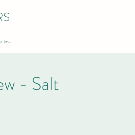
RS
ntact
w - Salt