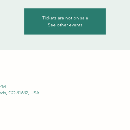
Tickets are not on sale
See other events
 PM
ds, CO 81632, USA