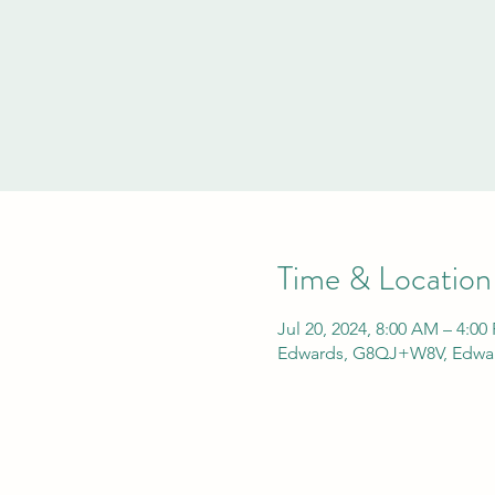
Time & Location
Jul 20, 2024, 8:00 AM – 4:00
Edwards, G8QJ+W8V, Edwar