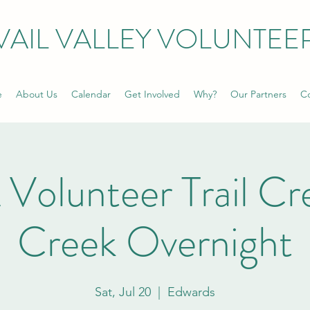
VAIL VALLEY VOLUNTEE
e
About Us
Calendar
Get Involved
Why?
Our Partners
Co
olunteer Trail Cre
Creek Overnight
Sat, Jul 20
  |  
Edwards