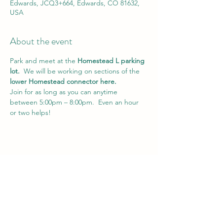
Edwards, JCQ3+664, Edwards, CO 81632,
USA
About the event
Park and meet at the 
Homestead L parking 
lot.
  We will be working on sections of the 
lower Homestead connector here.
Join for as long as you can anytime 
between 5:00pm – 8:00pm.  Even an hour 
or two helps!
Share this event