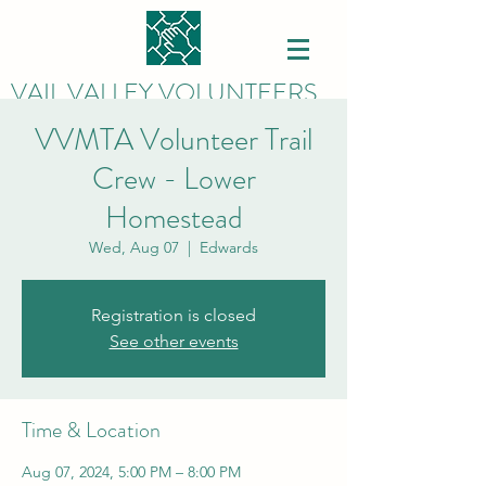
VAIL VALLEY VOLUNTEERS
VVMTA Volunteer Trail
Crew - Lower
Homestead
Wed, Aug 07
  |  
Edwards
Registration is closed
See other events
Time & Location
Aug 07, 2024, 5:00 PM – 8:00 PM