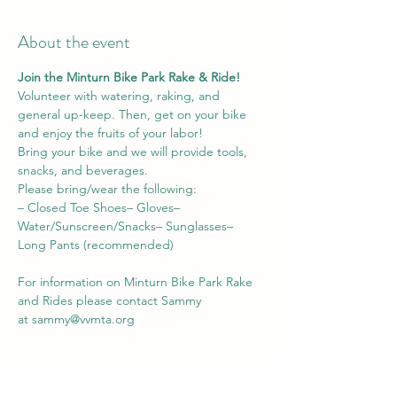
About the event
Join the Minturn Bike Park Rake & Ride! 
Volunteer with watering, raking, and 
general up-keep. Then, get on your bike 
and enjoy the fruits of your labor! 
Bring your bike and we will provide tools, 
snacks, and beverages.
Please bring/wear the following:
– Closed Toe Shoes– Gloves– 
Water/Sunscreen/Snacks– Sunglasses– 
Long Pants (recommended)
For information on Minturn Bike Park Rake 
and Rides please contact Sammy 
at 
sammy@vvmta.org