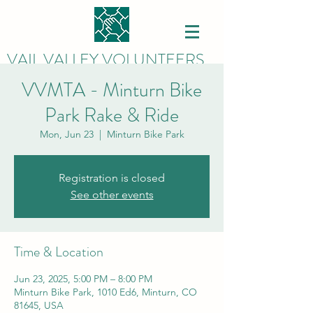
VAIL VALLEY VOLUNTEERS
VVMTA - Minturn Bike
Park Rake & Ride
Mon, Jun 23
  |  
Minturn Bike Park
Registration is closed
See other events
Time & Location
Jun 23, 2025, 5:00 PM – 8:00 PM
Minturn Bike Park, 1010 Ed6, Minturn, CO
81645, USA