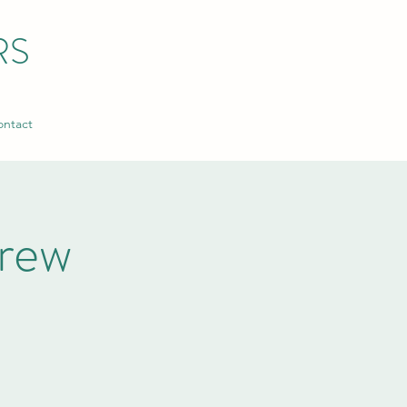
RS
ntact
rew