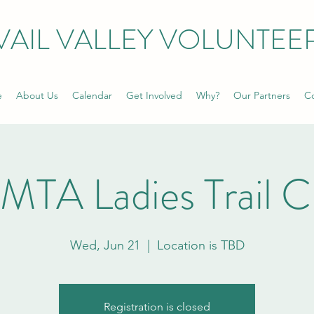
VAIL VALLEY VOLUNTEE
e
About Us
Calendar
Get Involved
Why?
Our Partners
Co
MTA Ladies Trail C
Wed, Jun 21
  |  
Location is TBD
Registration is closed