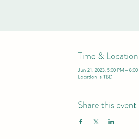
Time & Location
Jun 21, 2023, 5:00 PM – 8:0
Location is TBD
Share this event