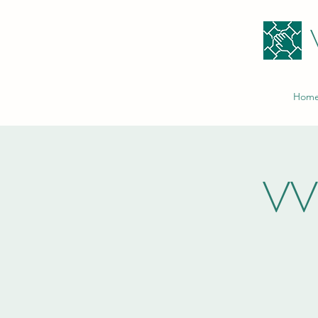
Hom
VV