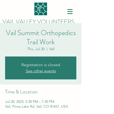
VAIL VALLEY VOLUNTEERS
Vail Summit Orthopedics
Trail Work
Thu, Jul 20
  |  
Vail
Registration is closed
See other events
Time & Location
Jul 20, 2023, 5:30 PM – 7:30 PM
Vail, Piney Lake Rd, Vail, CO 81657, USA