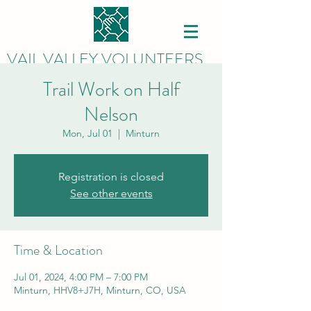
VAIL VALLEY VOLUNTEERS
Trail Work on Half
Nelson
Mon, Jul 01
  |  
Minturn
Registration is closed
See other events
Time & Location
Jul 01, 2024, 4:00 PM – 7:00 PM
Minturn, HHV8+J7H, Minturn, CO, USA