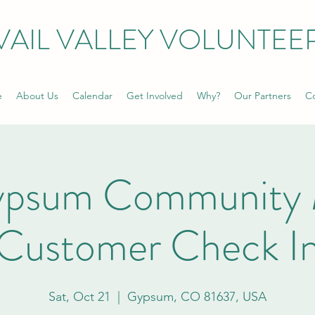
VAIL VALLEY VOLUNTEE
e
About Us
Calendar
Get Involved
Why?
Our Partners
Co
ypsum Community 
Customer Check I
Sat, Oct 21
  |  
Gypsum, CO 81637, USA