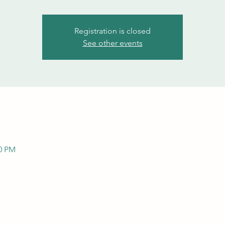
Registration is closed
See other events
00 PM