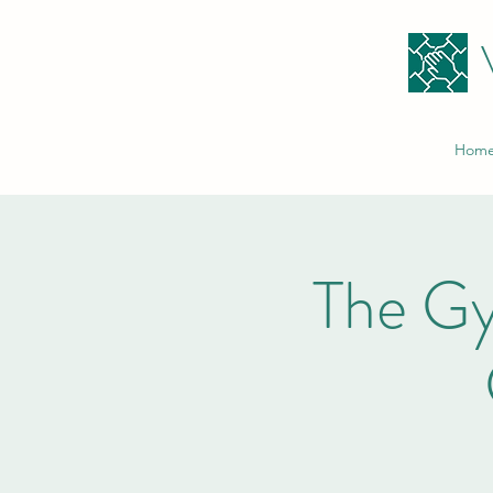
Hom
The G