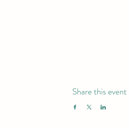
Share this event