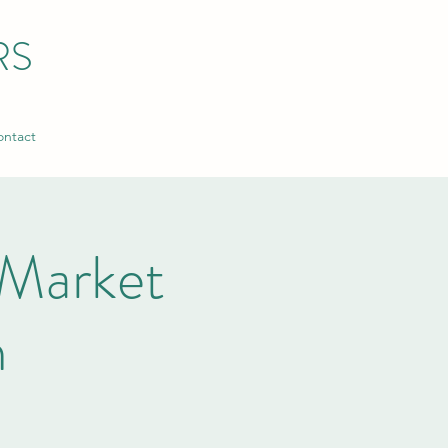
RS
ntact
Market
n