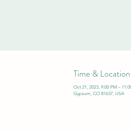
Time & Location
Oct 21, 2023, 9:00 PM – 11:
Gypsum, CO 81637, USA