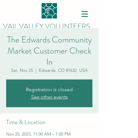
VAIL VALLEY VOLUNTEERS
The Edwards Community
Market Customer Check
In
Sat, Nov 25
  |  
Edwards, CO 81632, USA
Registration is closed
See other events
Time & Location
Nov 25, 2023, 11:00 AM – 1:00 PM