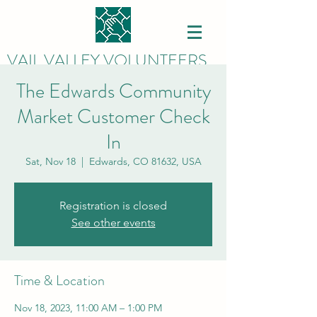
VAIL VALLEY VOLUNTEERS
The Edwards Community
Market Customer Check
In
Sat, Nov 18
  |  
Edwards, CO 81632, USA
Registration is closed
See other events
Time & Location
Nov 18, 2023, 11:00 AM – 1:00 PM