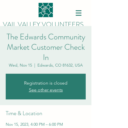
VAIL VALLEY VOLUNTEERS
The Edwards Community
Market Customer Check
In
Wed, Nov 15
  |  
Edwards, CO 81632, USA
Registration is closed
See other events
Time & Location
Nov 15, 2023, 4:00 PM – 6:00 PM