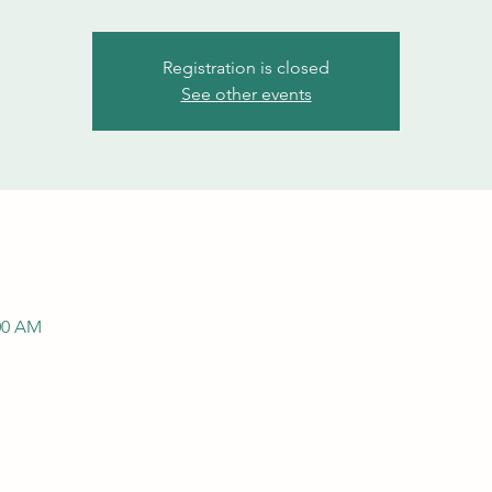
Registration is closed
See other events
:00 AM