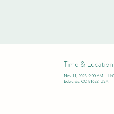
Time & Location
Nov 11, 2023, 9:00 AM – 11
Edwards, CO 81632, USA