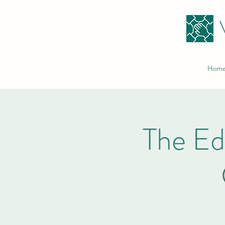
Hom
The E