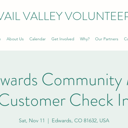
VAIL VALLEY VOLUNTEE
e
About Us
Calendar
Get Involved
Why?
Our Partners
Co
dwards Community 
Customer Check I
Sat, Nov 11
  |  
Edwards, CO 81632, USA