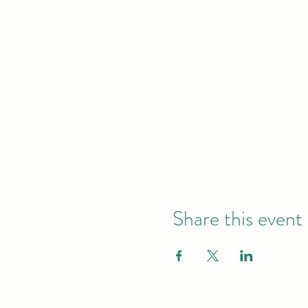
Share this event