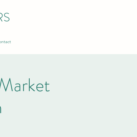
RS
ntact
Market
n