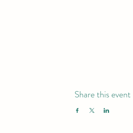
Share this event