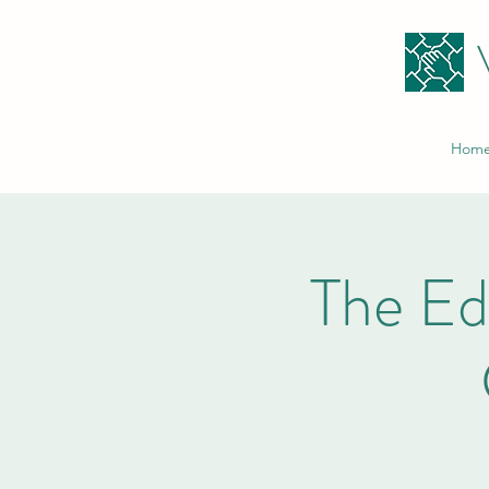
Hom
The E