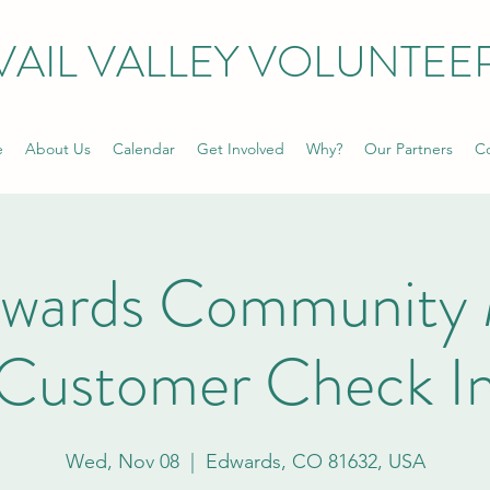
VAIL VALLEY VOLUNTEE
e
About Us
Calendar
Get Involved
Why?
Our Partners
Co
dwards Community 
Customer Check I
Wed, Nov 08
  |  
Edwards, CO 81632, USA