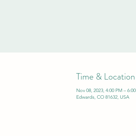
Time & Location
Nov 08, 2023, 4:00 PM – 6:0
Edwards, CO 81632, USA