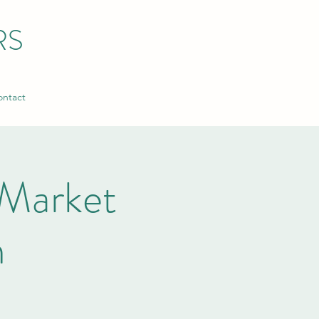
RS
ntact
Market
n