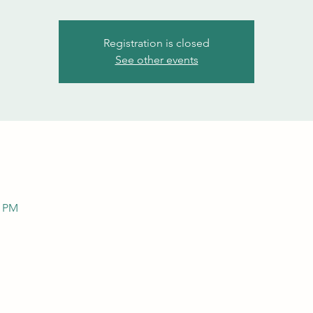
Registration is closed
See other events
0 PM