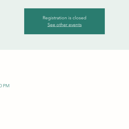
Registration is closed
See other events
00 PM