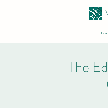
Hom
The E