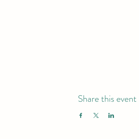
Share this event