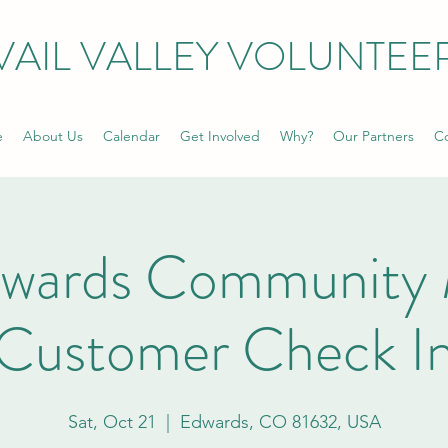
VAIL VALLEY VOLUNTEE
e
About Us
Calendar
Get Involved
Why?
Our Partners
Co
dwards Community 
Customer Check I
Sat, Oct 21
  |  
Edwards, CO 81632, USA