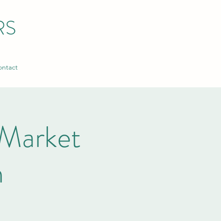
RS
ntact
Market
n