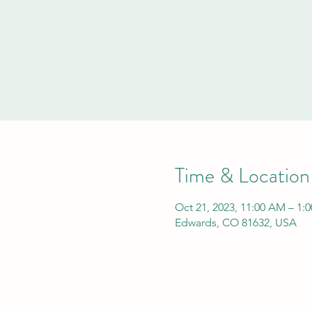
Time & Location
Oct 21, 2023, 11:00 AM – 1:
Edwards, CO 81632, USA