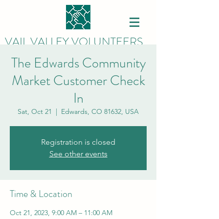
VAIL VALLEY VOLUNTEERS
The Edwards Community
Market Customer Check
In
Sat, Oct 21
  |  
Edwards, CO 81632, USA
Registration is closed
See other events
Time & Location
Oct 21, 2023, 9:00 AM – 11:00 AM