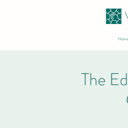
Hom
The E