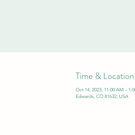
Time & Location
Oct 14, 2023, 11:00 AM – 1:
Edwards, CO 81632, USA