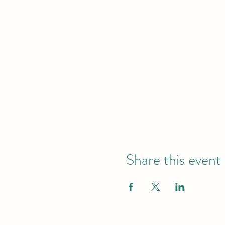
Share this event