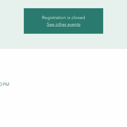
Registration is closed
See other events
00 PM