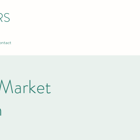
RS
ntact
Market
n