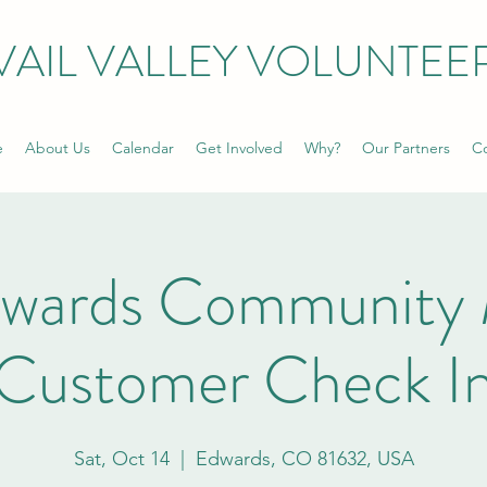
VAIL VALLEY VOLUNTEE
e
About Us
Calendar
Get Involved
Why?
Our Partners
Co
dwards Community 
Customer Check I
Sat, Oct 14
  |  
Edwards, CO 81632, USA