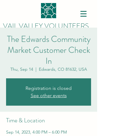
VAIL VALLEY VOLUNTEERS
The Edwards Community
Market Customer Check
In
Thu, Sep 14
  |  
Edwards, CO 81632, USA
Registration is closed
See other events
Time & Location
Sep 14, 2023, 4:00 PM – 6:00 PM