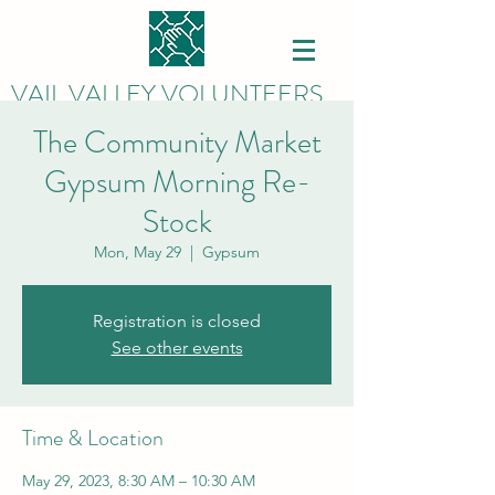
VAIL VALLEY VOLUNTEERS
The Community Market
Gypsum Morning Re-
Stock
Mon, May 29
  |  
Gypsum
Registration is closed
See other events
Time & Location
May 29, 2023, 8:30 AM – 10:30 AM