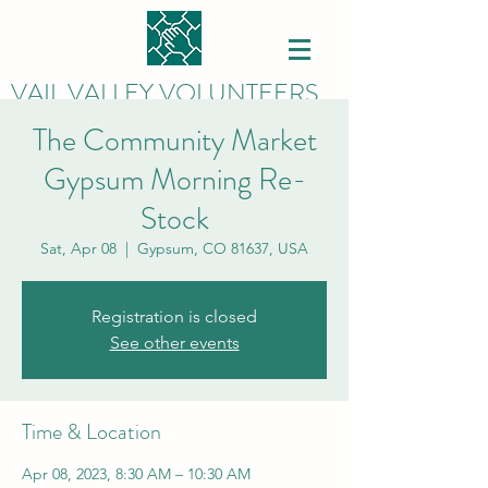
VAIL VALLEY VOLUNTEERS
The Community Market
Gypsum Morning Re-
Stock
Sat, Apr 08
  |  
Gypsum, CO 81637, USA
Registration is closed
See other events
Time & Location
Apr 08, 2023, 8:30 AM – 10:30 AM