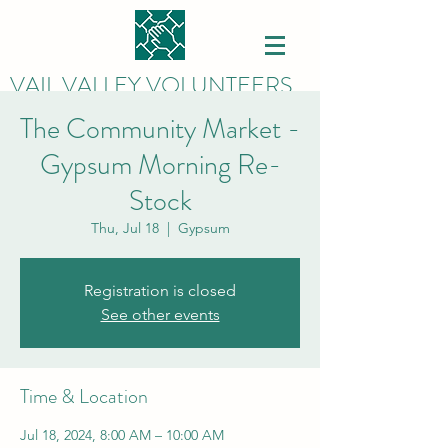
VAIL VALLEY VOLUNTEERS
The Community Market -
Gypsum Morning Re-
Stock
Thu, Jul 18
  |  
Gypsum
Registration is closed
See other events
Time & Location
Jul 18, 2024, 8:00 AM – 10:00 AM