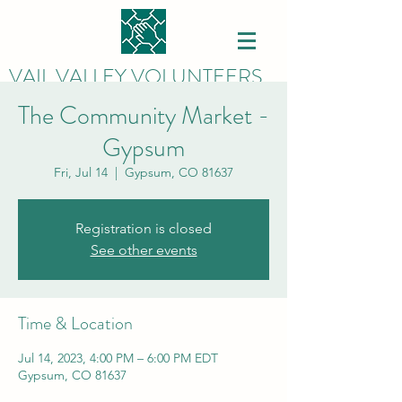
VAIL VALLEY VOLUNTEERS
The Community Market -
Gypsum
Fri, Jul 14
  |  
Gypsum, CO 81637
Registration is closed
See other events
Time & Location
Jul 14, 2023, 4:00 PM – 6:00 PM EDT
Gypsum, CO 81637