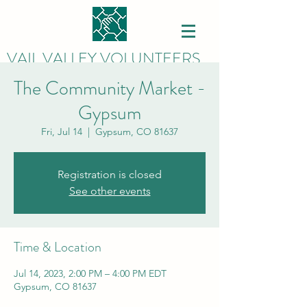
VAIL VALLEY VOLUNTEERS
The Community Market -
Gypsum
Fri, Jul 14
  |  
Gypsum, CO 81637
Registration is closed
See other events
Time & Location
Jul 14, 2023, 2:00 PM – 4:00 PM EDT
Gypsum, CO 81637