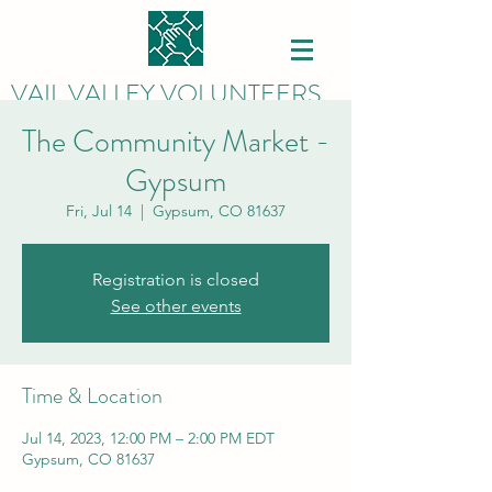
VAIL VALLEY VOLUNTEERS
The Community Market -
Gypsum
Fri, Jul 14
  |  
Gypsum, CO 81637
Registration is closed
See other events
Time & Location
Jul 14, 2023, 12:00 PM – 2:00 PM EDT
Gypsum, CO 81637