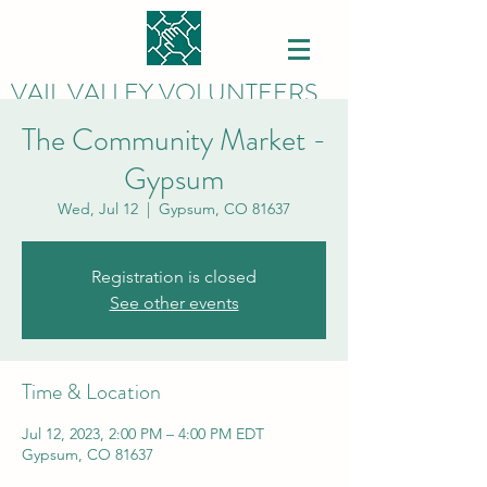
VAIL VALLEY VOLUNTEERS
The Community Market -
Gypsum
Wed, Jul 12
  |  
Gypsum, CO 81637
Registration is closed
See other events
Time & Location
Jul 12, 2023, 2:00 PM – 4:00 PM EDT
Gypsum, CO 81637