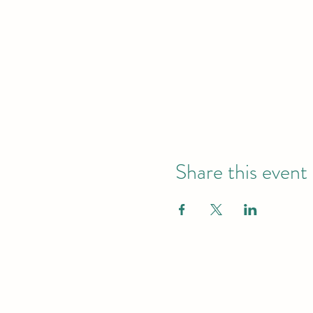
Share this event