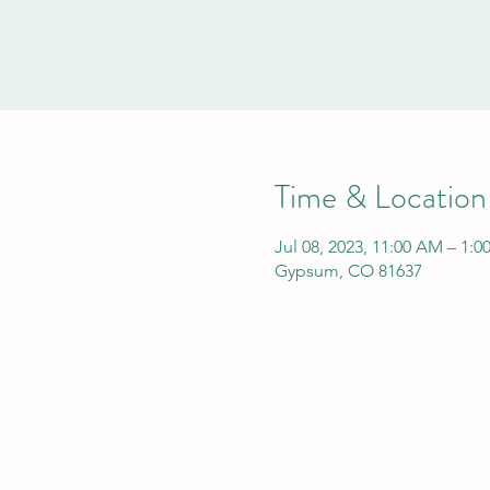
Time & Location
Jul 08, 2023, 11:00 AM – 1:
Gypsum, CO 81637