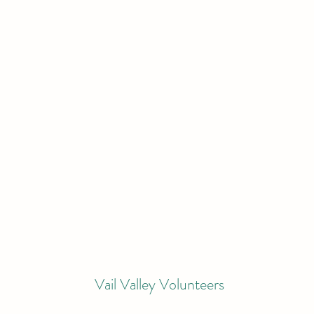
Vail Valley Volunteers