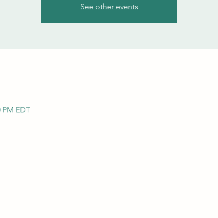
See other events
00 PM EDT