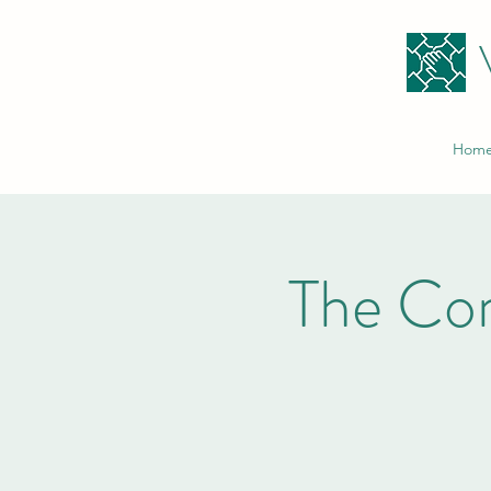
Hom
The Co