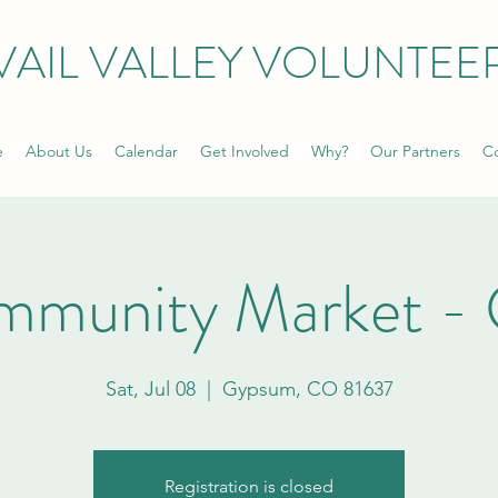
VAIL VALLEY VOLUNTEE
e
About Us
Calendar
Get Involved
Why?
Our Partners
Co
mmunity Market -
Sat, Jul 08
  |  
Gypsum, CO 81637
Registration is closed