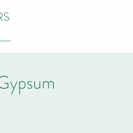
RS
ntact
 Gypsum