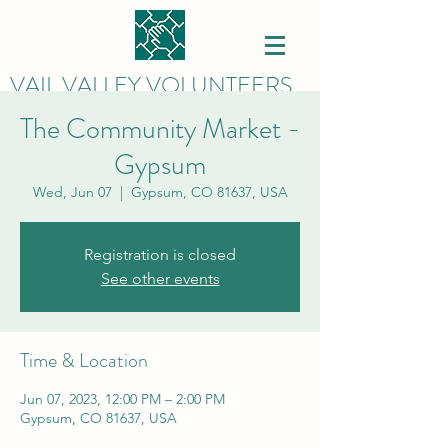
VAIL VALLEY VOLUNTEERS
The Community Market -
Gypsum
Wed, Jun 07
  |  
Gypsum, CO 81637, USA
Registration is closed
See other events
Time & Location
Jun 07, 2023, 12:00 PM – 2:00 PM
Gypsum, CO 81637, USA