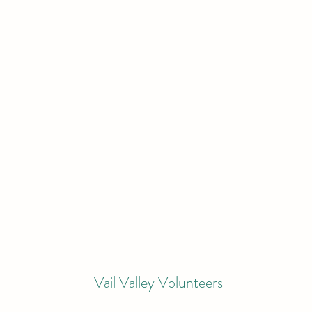
Vail Valley Volunteers