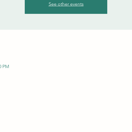
See other events
00 PM