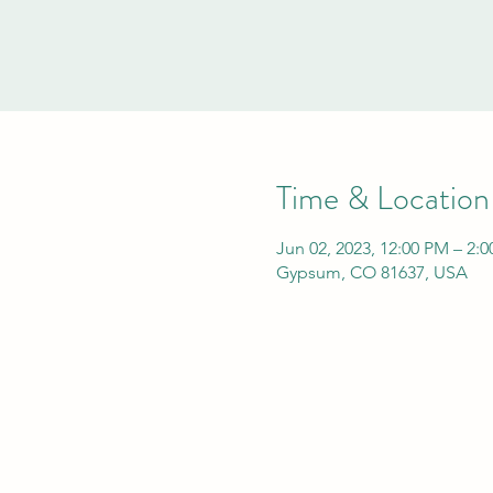
Time & Location
Jun 02, 2023, 12:00 PM – 2:
Gypsum, CO 81637, USA