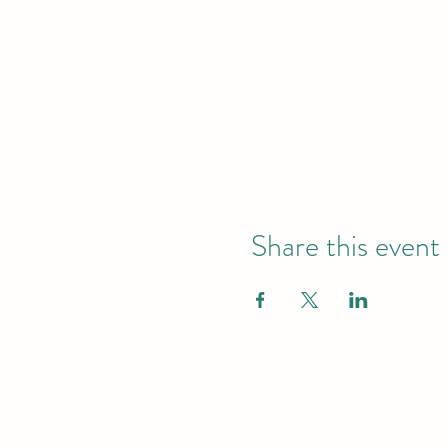
Share this event