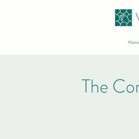
Hom
The Co