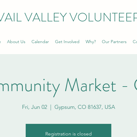
VAIL VALLEY VOLUNTEE
e
About Us
Calendar
Get Involved
Why?
Our Partners
Co
mmunity Market -
Fri, Jun 02
  |  
Gypsum, CO 81637, USA
Registration is closed