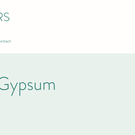
RS
ntact
 Gypsum