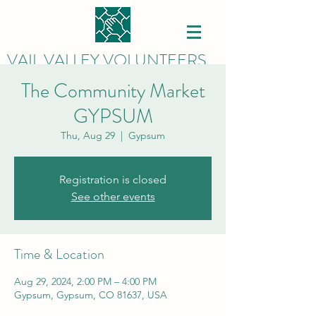
VAIL VALLEY VOLUNTEERS
The Community Market
GYPSUM
Thu, Aug 29
  |  
Gypsum
Registration is closed
See other events
Time & Location
Aug 29, 2024, 2:00 PM – 4:00 PM
Gypsum, Gypsum, CO 81637, USA