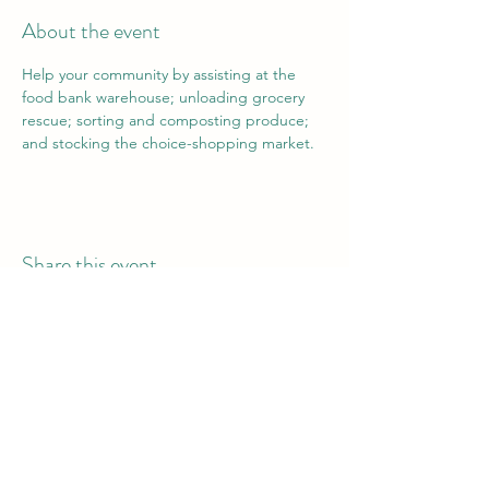
About the event
Help your community by assisting at the 
food bank warehouse; unloading grocery 
rescue; sorting and composting produce; 
and stocking the choice-shopping market.
Share this event
Vail Valley Volunteers
©2024 by Vail Valley Volunteer Opportunities.