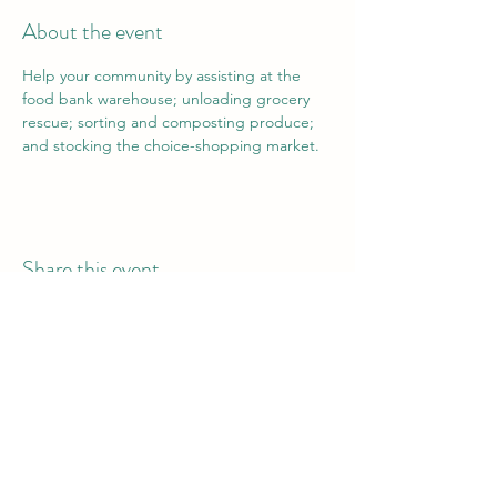
About the event
Help your community by assisting at the 
food bank warehouse; unloading grocery 
rescue; sorting and composting produce; 
and stocking the choice-shopping market.
Share this event
Vail Valley Volunteers
©2024 by Vail Valley Volunteer Opportunities.