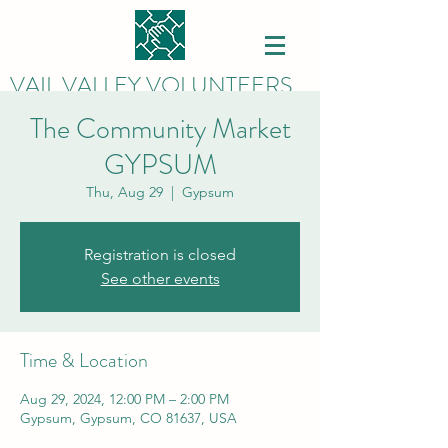
VAIL VALLEY VOLUNTEERS
The Community Market
GYPSUM
Thu, Aug 29
  |  
Gypsum
Registration is closed
See other events
Time & Location
Aug 29, 2024, 12:00 PM – 2:00 PM
Gypsum, Gypsum, CO 81637, USA