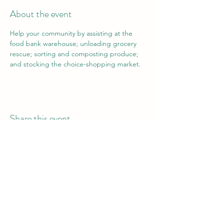
About the event
Help your community by assisting at the 
food bank warehouse; unloading grocery 
rescue; sorting and composting produce; 
and stocking the choice-shopping market.
Share this event
Vail Valley Volunteers
©2024 by Vail Valley Volunteer Opportunities.