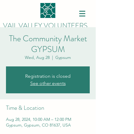
VAIL VALLEY VOLUNTEERS
The Community Market
GYPSUM
Wed, Aug 28
  |  
Gypsum
Registration is closed
See other events
Time & Location
Aug 28, 2024, 10:00 AM – 12:00 PM
Gypsum, Gypsum, CO 81637, USA