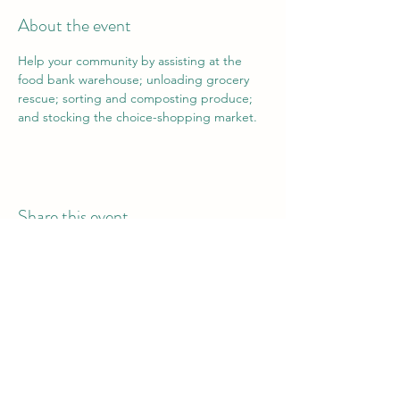
About the event
Help your community by assisting at the 
food bank warehouse; unloading grocery 
rescue; sorting and composting produce; 
and stocking the choice-shopping market.
Share this event
Vail Valley Volunteers
©2024 by Vail Valley Volunteer Opportunities.