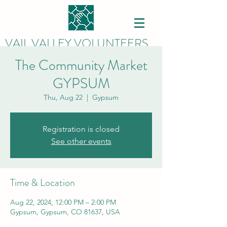
VAIL VALLEY VOLUNTEERS
The Community Market
GYPSUM
Thu, Aug 22
  |  
Gypsum
Registration is closed
See other events
Time & Location
Aug 22, 2024, 12:00 PM – 2:00 PM
Gypsum, Gypsum, CO 81637, USA