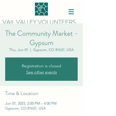
VAIL VALLEY VOLUNTEERS
The Community Market -
Gypsum
Thu, Jun 01
  |  
Gypsum, CO 81637, USA
Registration is closed
See other events
Time & Location
Jun 01, 2023, 2:00 PM – 4:00 PM
Gypsum, CO 81637, USA