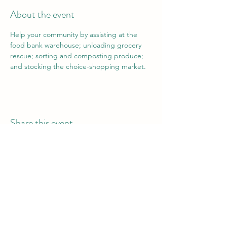
About the event
Help your community by assisting at the 
food bank warehouse; unloading grocery 
rescue; sorting and composting produce; 
and stocking the choice-shopping market.
Share this event
Vail Valley Volunteers
©2024 by Vail Valley Volunteer Opportunities.