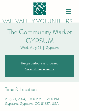
VAIL VALLEY VOLUNTEERS
The Community Market
GYPSUM
Wed, Aug 21
  |  
Gypsum
Registration is closed
See other events
Time & Location
Aug 21, 2024, 10:00 AM – 12:00 PM
Gypsum, Gypsum, CO 81637, USA