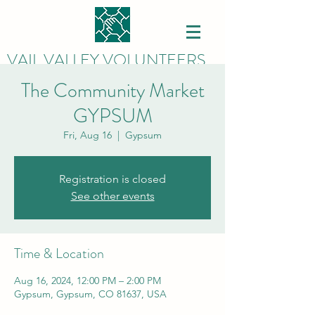
VAIL VALLEY VOLUNTEERS
The Community Market
GYPSUM
Fri, Aug 16
  |  
Gypsum
Registration is closed
See other events
Time & Location
Aug 16, 2024, 12:00 PM – 2:00 PM
Gypsum, Gypsum, CO 81637, USA