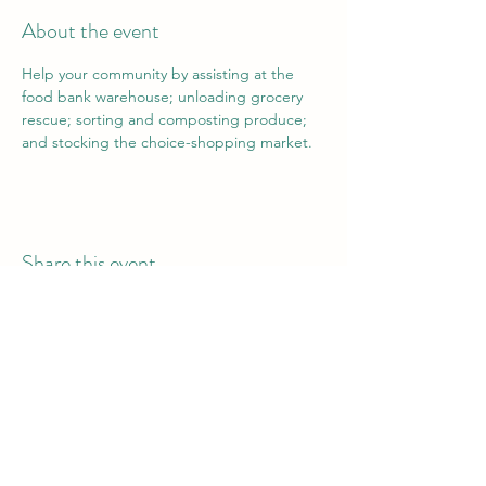
About the event
Help your community by assisting at the 
food bank warehouse; unloading grocery 
rescue; sorting and composting produce; 
and stocking the choice-shopping market.
Share this event
Vail Valley Volunteers
©2024 by Vail Valley Volunteer Opportunities.