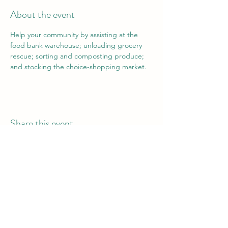
About the event
Help your community by assisting at the 
food bank warehouse; unloading grocery 
rescue; sorting and composting produce; 
and stocking the choice-shopping market.
Share this event
Vail Valley Volunteers
©2024 by Vail Valley Volunteer Opportunities.