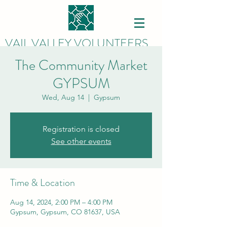
VAIL VALLEY VOLUNTEERS
The Community Market
GYPSUM
Wed, Aug 14
  |  
Gypsum
Registration is closed
See other events
Time & Location
Aug 14, 2024, 2:00 PM – 4:00 PM
Gypsum, Gypsum, CO 81637, USA