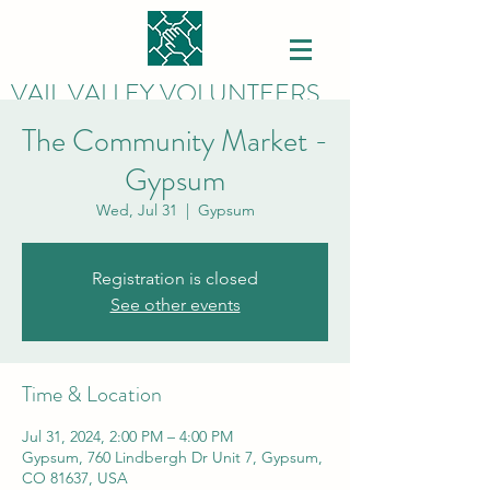
VAIL VALLEY VOLUNTEERS
The Community Market -
Gypsum
Wed, Jul 31
  |  
Gypsum
Registration is closed
See other events
Time & Location
Jul 31, 2024, 2:00 PM – 4:00 PM
Gypsum, 760 Lindbergh Dr Unit 7, Gypsum,
CO 81637, USA