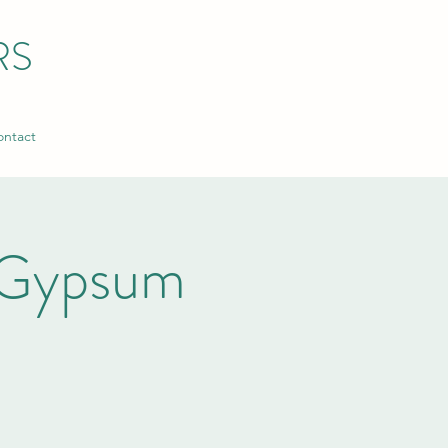
RS
ntact
 Gypsum