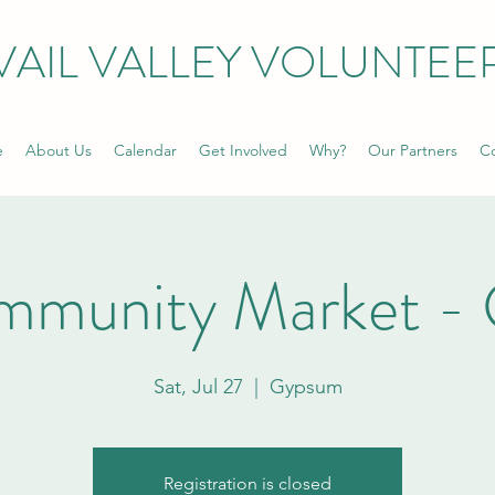
VAIL VALLEY VOLUNTEE
e
About Us
Calendar
Get Involved
Why?
Our Partners
Co
mmunity Market -
Sat, Jul 27
  |  
Gypsum
Registration is closed