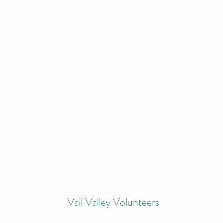
Vail Valley Volunteers