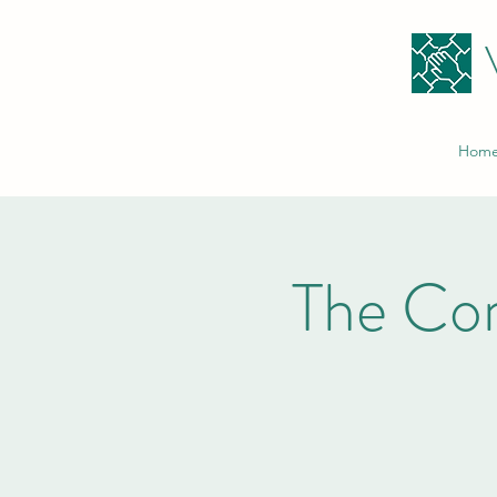
Hom
The Co