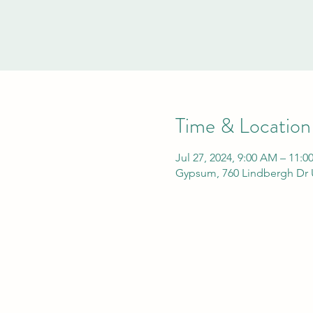
Time & Location
Jul 27, 2024, 9:00 AM – 11:
Gypsum, 760 Lindbergh Dr 