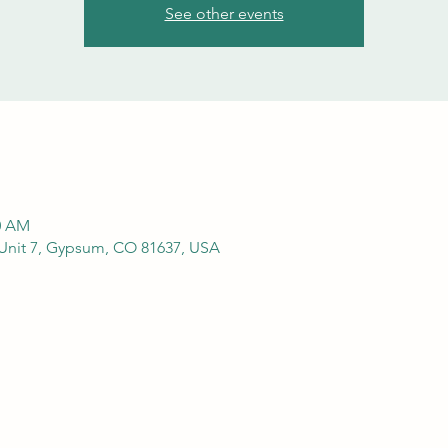
See other events
00 AM
Unit 7, Gypsum, CO 81637, USA