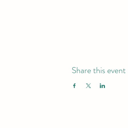
Share this event