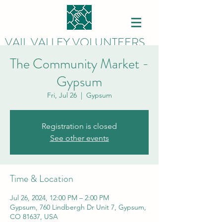
VAIL VALLEY VOLUNTEERS
The Community Market -
Gypsum
Fri, Jul 26
  |  
Gypsum
Registration is closed
See other events
Time & Location
Jul 26, 2024, 12:00 PM – 2:00 PM
Gypsum, 760 Lindbergh Dr Unit 7, Gypsum,
CO 81637, USA