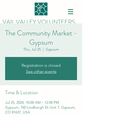
VAIL VALLEY VOLUNTEERS
The Community Market -
Gypsum
Thu, Jul 25
  |  
Gypsum
Registration is closed
See other events
Time & Location
Jul 25, 2024, 10:00 AM – 12:00 PM
Gypsum, 760 Lindbergh Dr Unit 7, Gypsum,
CO 81637, USA