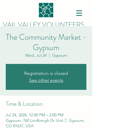
VAIL VALLEY VOLUNTEERS
The Community Market -
Gypsum
Wed, Jul 24
  |  
Gypsum
Registration is closed
See other events
Time & Location
Jul 24, 2024, 12:00 PM – 2:00 PM
Gypsum, 760 Lindbergh Dr Unit 7, Gypsum,
CO 81637, USA