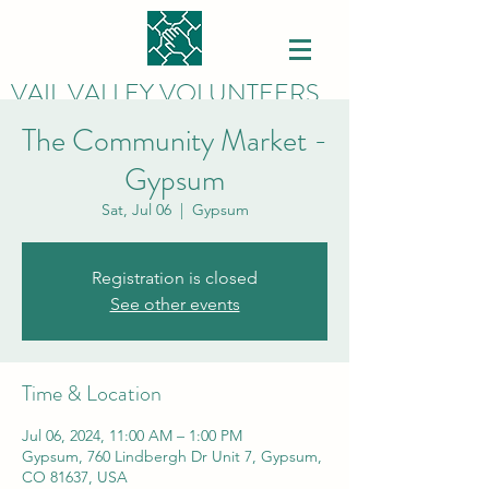
VAIL VALLEY VOLUNTEERS
The Community Market -
Gypsum
Sat, Jul 06
  |  
Gypsum
Registration is closed
See other events
Time & Location
Jul 06, 2024, 11:00 AM – 1:00 PM
Gypsum, 760 Lindbergh Dr Unit 7, Gypsum,
CO 81637, USA