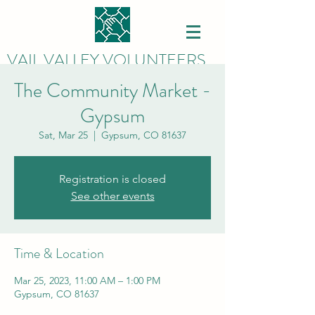
VAIL VALLEY VOLUNTEERS
The Community Market -
Gypsum
Sat, Mar 25
  |  
Gypsum, CO 81637
Registration is closed
See other events
Time & Location
Mar 25, 2023, 11:00 AM – 1:00 PM
Gypsum, CO 81637