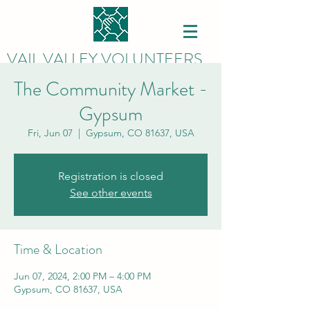
VAIL VALLEY VOLUNTEERS
The Community Market -
Gypsum
Fri, Jun 07
  |  
Gypsum, CO 81637, USA
Registration is closed
See other events
Time & Location
Jun 07, 2024, 2:00 PM – 4:00 PM
Gypsum, CO 81637, USA