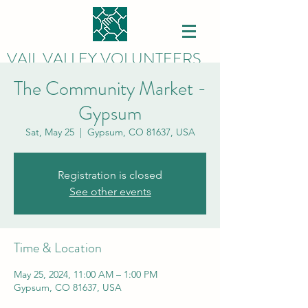
VAIL VALLEY VOLUNTEERS
The Community Market -
Gypsum
Sat, May 25
  |  
Gypsum, CO 81637, USA
Registration is closed
See other events
Time & Location
May 25, 2024, 11:00 AM – 1:00 PM
Gypsum, CO 81637, USA