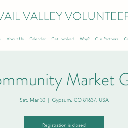
VAIL VALLEY VOLUNTEE
e
About Us
Calendar
Get Involved
Why?
Our Partners
Co
ommunity Market 
Sat, Mar 30
  |  
Gypsum, CO 81637, USA
Registration is closed