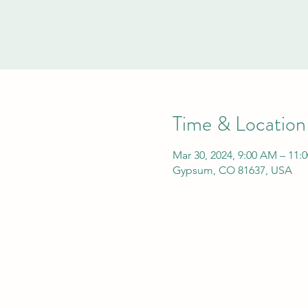
Time & Location
Mar 30, 2024, 9:00 AM – 11:
Gypsum, CO 81637, USA