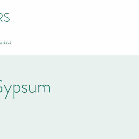
RS
ntact
Gypsum