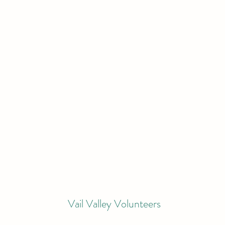
Vail Valley Volunteers