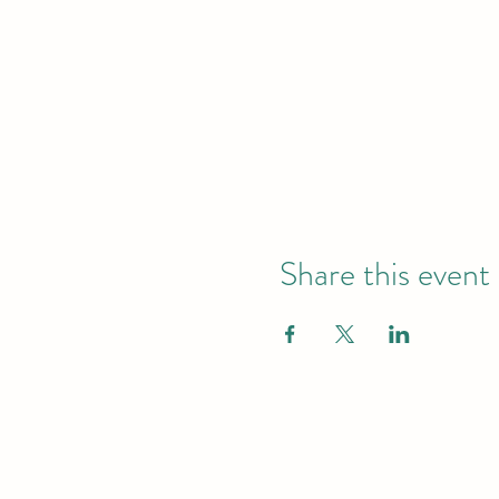
Share this event