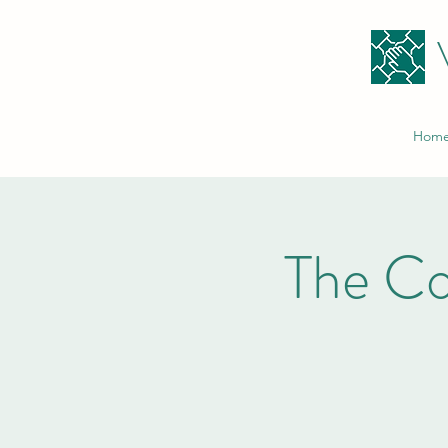
Hom
The C