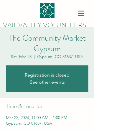
VAIL VALLEY VOLUNTEERS
The Community Market
Gypsum
Sat, Mar 23
  |  
Gypsum, CO 81637, USA
Registration is closed
See other events
Time & Location
Mar 23, 2024, 11:00 AM – 1:00 PM
Gypsum, CO 81637, USA