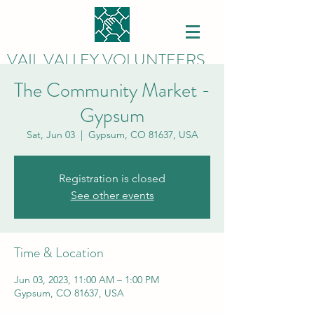
VAIL VALLEY VOLUNTEERS
The Community Market -
Gypsum
Sat, Jun 03
  |  
Gypsum, CO 81637, USA
Registration is closed
See other events
Time & Location
Jun 03, 2023, 11:00 AM – 1:00 PM
Gypsum, CO 81637, USA