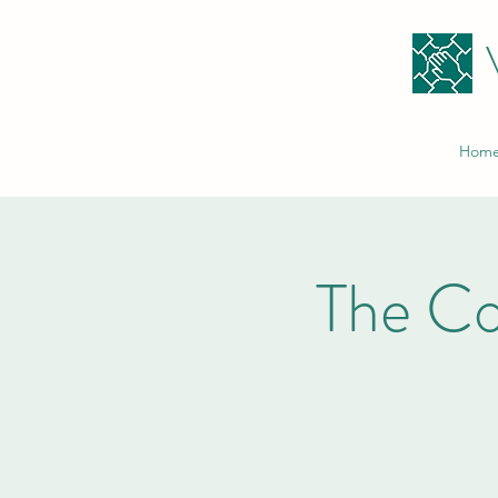
Hom
The C