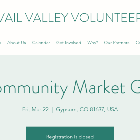
VAIL VALLEY VOLUNTEE
e
About Us
Calendar
Get Involved
Why?
Our Partners
Co
ommunity Market 
Fri, Mar 22
  |  
Gypsum, CO 81637, USA
Registration is closed