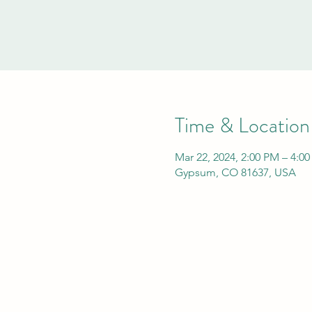
Time & Location
Mar 22, 2024, 2:00 PM – 4:0
Gypsum, CO 81637, USA