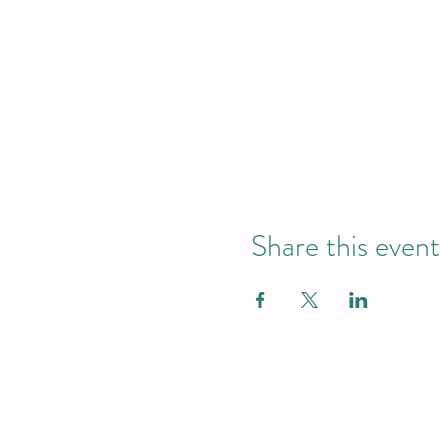
Share this event