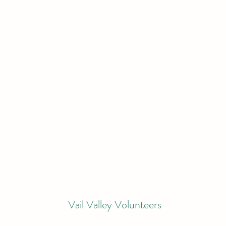
Vail Valley Volunteers