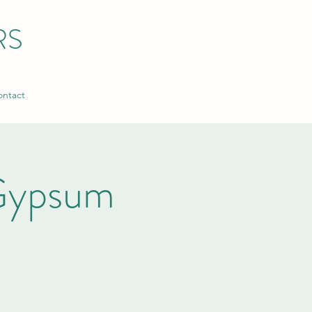
RS
ntact
Gypsum